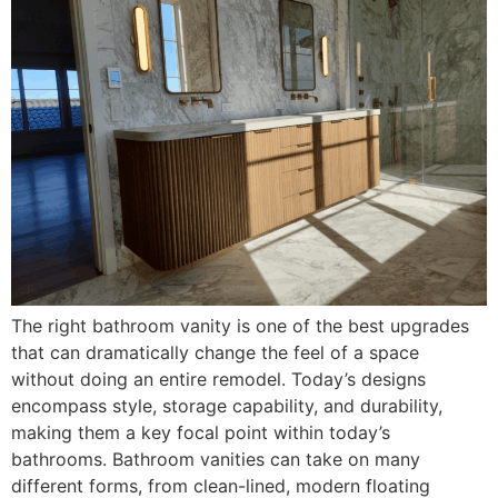
The right bathroom vanity is one of the best upgrades
that can dramatically change the feel of a space
without doing an entire remodel. Today’s designs
encompass style, storage capability, and durability,
making them a key focal point within today’s
bathrooms. Bathroom vanities can take on many
different forms, from clean-lined, modern floating