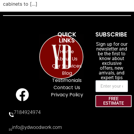
cabinets to […]
QUICK
SUBSCRIBE
LINKS
Sign up for our
newsletter and
Home
be the first to
About Us
know about
exclusive
Our Services
offers, new
Blog
arrivals, and
expert tips
Testimonials
Contact Us
Privacy Policy
FREE
ESTIMATE
7184924974
info@ydwoodwork.com