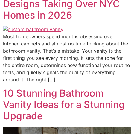
Designs Taking Over NYC
Homes in 2026
Most homeowners spend months obsessing over
kitchen cabinets and almost no time thinking about the
bathroom vanity. That’s a mistake. Your vanity is the
first thing you see every morning. It sets the tone for
the entire room, determines how functional your routine
feels, and quietly signals the quality of everything
around it. The right […]
10 Stunning Bathroom
Vanity Ideas for a Stunning
Upgrade