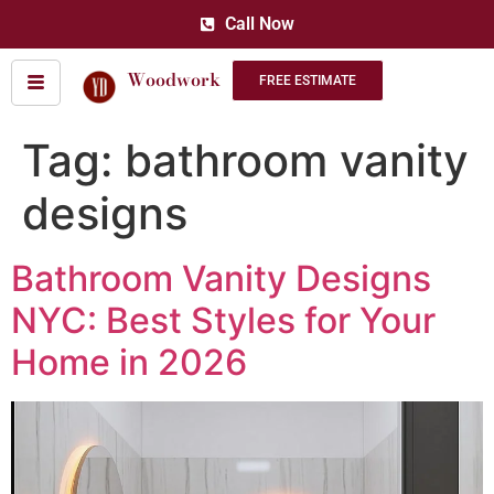
Call Now
Woodwork
FREE ESTIMATE
Tag:
bathroom vanity
designs
Bathroom Vanity Designs
NYC: Best Styles for Your
Home in 2026