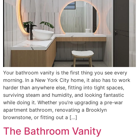
Your bathroom vanity is the first thing you see every
morning. In a New York City home, it also has to work
harder than anywhere else, fitting into tight spaces,
surviving steam and humidity, and looking fantastic
while doing it. Whether you’re upgrading a pre-war
apartment bathroom, renovating a Brooklyn
brownstone, or fitting out a […]
The Bathroom Vanity